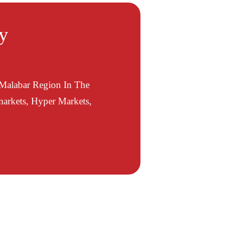
ty
 Malabar Region In The
arkets, Hyper Markets,