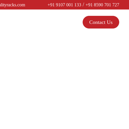
/
lityracks.com
+91 9107 001 133
+91 8590 701 727
Contact Us