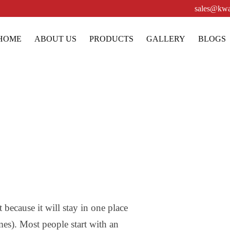
sales@kwa
HOME
ABOUT US
PRODUCTS
GALLERY
BLOGS
Sample Page
 because it will stay in one place
mes). Most people start with an