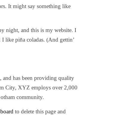
ors. It might say something like
y night, and this is my website. I
I like piña coladas. (And gettin’
nd has been providing quality
ham City, XYZ employs over 2,000
e Gotham community.
hboard
to delete this page and