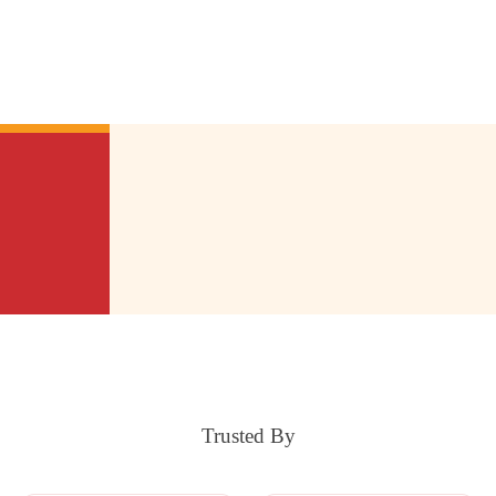
Trusted By