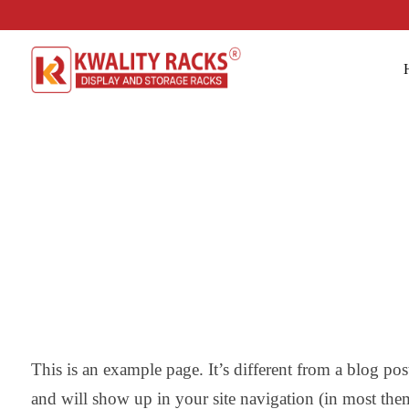
This is an example page. It’s different from a blog post
and will show up in your site navigation (in most the