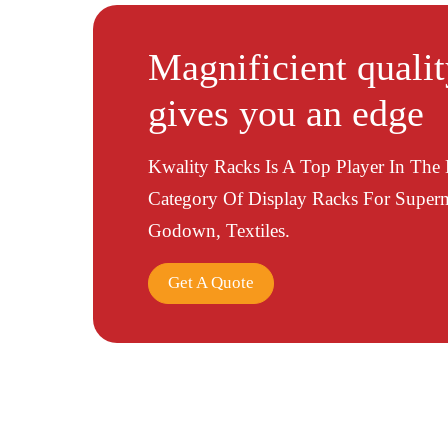
Magnificient quali
gives you an edge
Kwality Racks Is A Top Player In The
Category Of Display Racks For Superm
Godown, Textiles.
Get A Quote