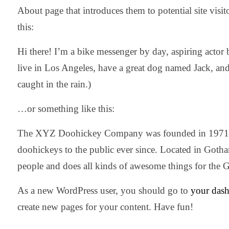
About page that introduces them to potential site visit
this:
Hi there! I’m a bike messenger by day, aspiring actor b
live in Los Angeles, have a great dog named Jack, and 
caught in the rain.)
…or something like this:
The XYZ Doohickey Company was founded in 1971, a
doohickeys to the public ever since. Located in Got
people and does all kinds of awesome things for th
As a new WordPress user, you should go to
your das
create new pages for your content. Have fun!