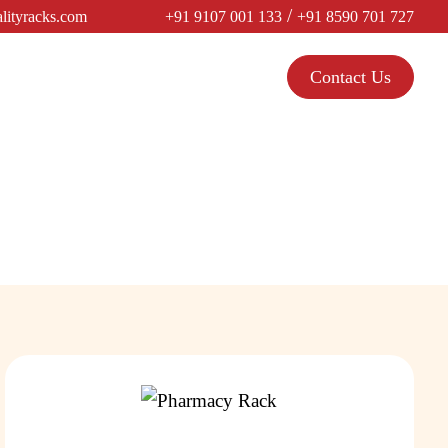
/
lityracks.com
+91 9107 001 133
+91 8590 701 727
Contact Us