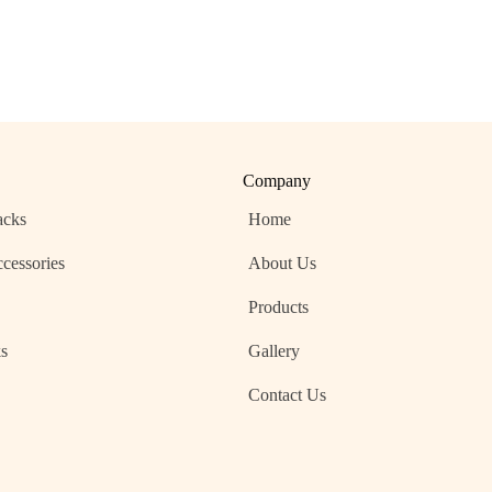
Company
acks
Home
cessories
About Us
Products
s
Gallery
s
Contact Us