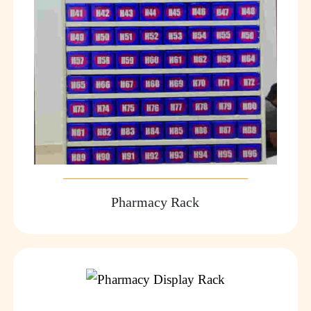
Pharmacy Rack