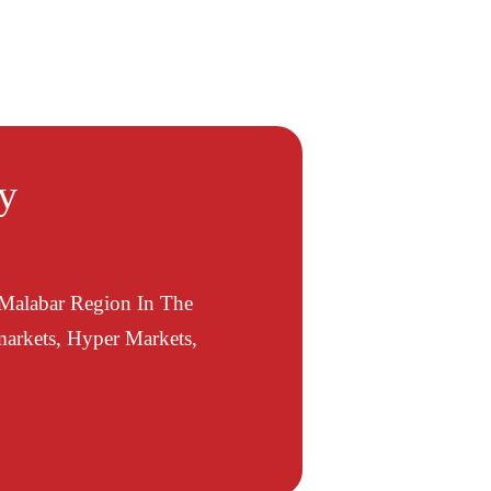
ty
 Malabar Region In The
arkets, Hyper Markets,