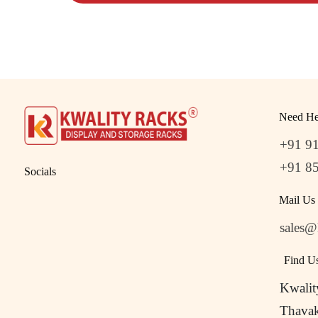
Need He
+91 9
+91 8
Socials
Mail Us
sales@
Find U
Kwalit
Thavak