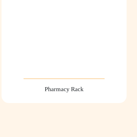
Pharmacy Rack