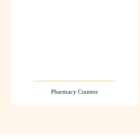
Pharmacy Counter