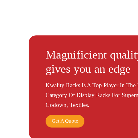
Magnificient quali
gives you an edge
Kwality Racks Is A Top Player In The
Category Of Display Racks For Superm
Godown, Textiles.
Get A Quote