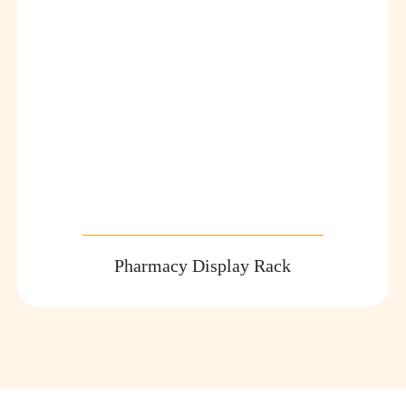
Pharmacy Display Rack