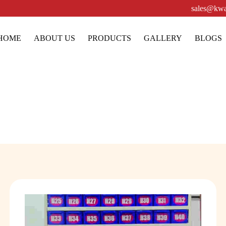
sales@kwa
HOME
ABOUT US
PRODUCTS
GALLERY
BLOGS
Pharmacy Racks