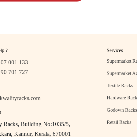
lp ?
Services
Supermarket R
107 001 133
590 701 727
Supermarket Ac
Textile Racks
kwalityracks.com
Hardware Rack
Godown Rack
s
Retail Racks
y Racks, Building No:1035/5,
kara, Kannur, Kerala, 670001