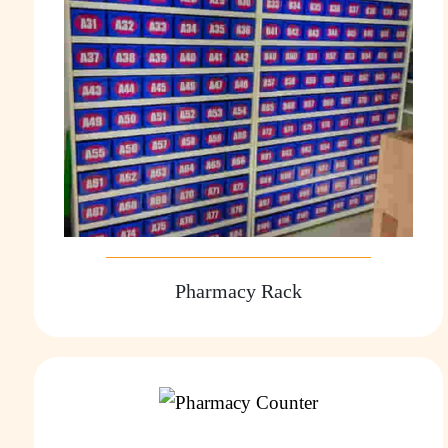
Pharmacy Rack