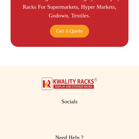
Racks For Supermarkets, Hyper Markets,
Godown, Textiles.
Get A Quote
Socials
Need Help ?