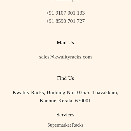
+91 9107 001 133
+91 8590 701 727
Mail Us
sales@kwalityracks.com
Find Us
Kwality Racks, Building No:1035/5, Thavakkara,
Kannur, Kerala, 670001
Services
Supermarket Racks