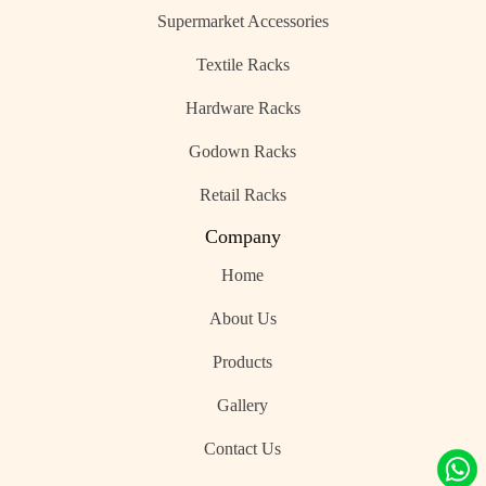
Supermarket Accessories
Textile Racks
Hardware Racks
Godown Racks
Retail Racks
Company
Home
About Us
Products
Gallery
Contact Us