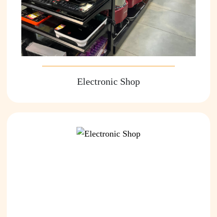
Electronic Shop