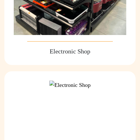
Electronic Shop