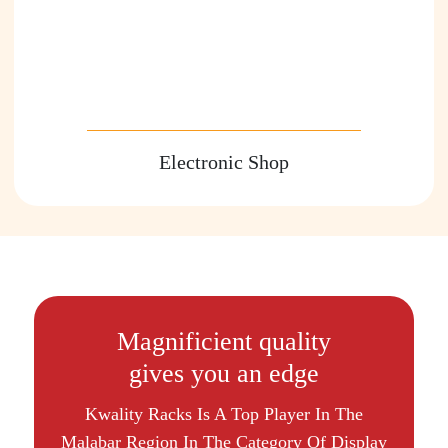
Electronic Shop
Magnificient quality
gives you an edge
Kwality Racks Is A Top Player In The
Malabar Region In The Category Of Display