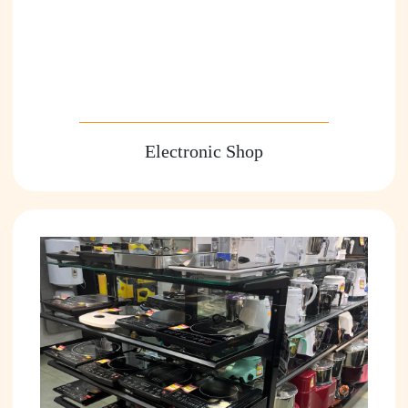
Electronic Shop