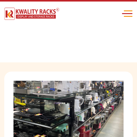
Electronic Shop